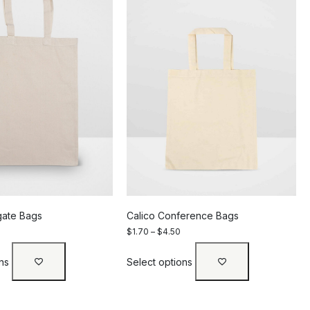
gate Bags
Calico Conference Bags
$
1.70
–
$
4.50
ns
Select options