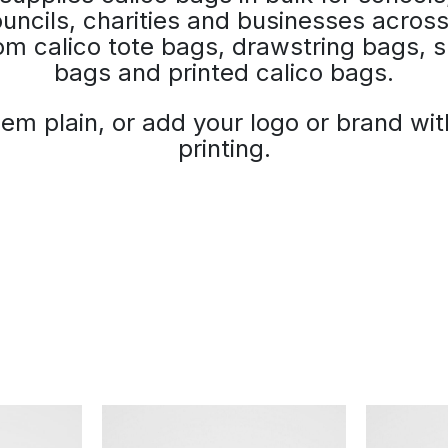
uncils, charities and businesses across
m calico tote bags, drawstring bags, s
bags and printed calico bags.
em plain, or add your logo or brand wi
printing.