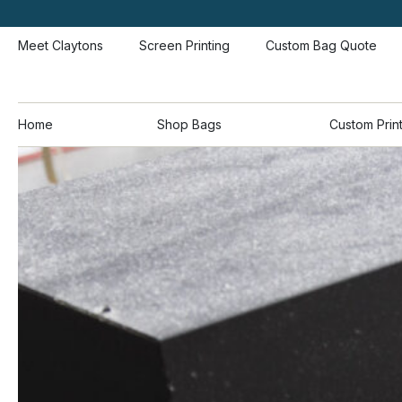
Meet Claytons
Screen Printing
Custom Bag Quote
Home
Shop Bags
Custom Prin