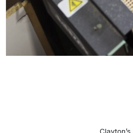
Clayton’s 