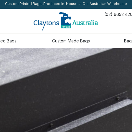
Custom Printed Bags, Produced In-House at Our Australian Warehouse
(02) 6652 42
ted Bags
Custom Made Bags
Bag