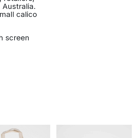
 Australia.
mall calico
th screen