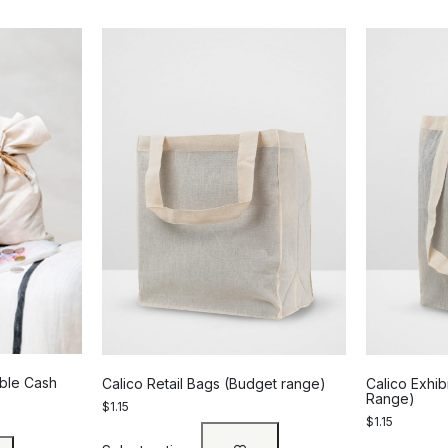
able Cash
Calico Retail Bags (Budget range)
Calico Exhib
Range)
$
1.15
$
1.15