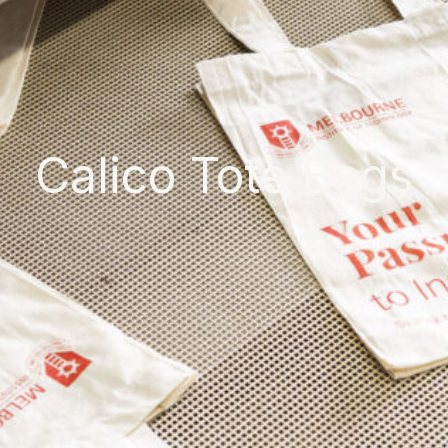
Calico Tote Bags