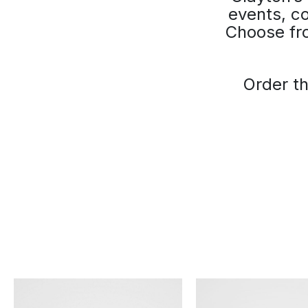
events, co
Choose fro
Order th