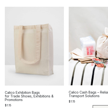
Calico Cash Bags – Reli
Calico Exhibition Bags
Transport Solutions
for Trade Shows, Exhibitions &
Promotions
$
1.15
$
1.15