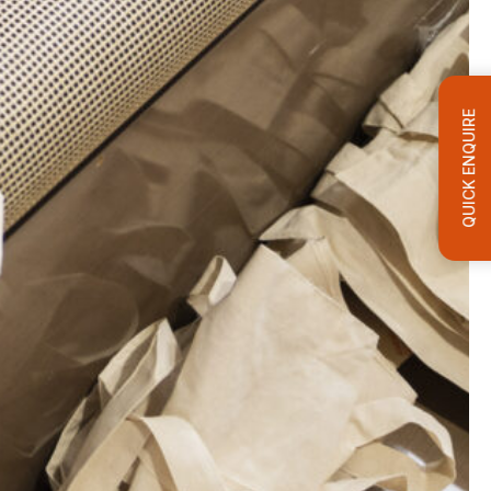
QUICK ENQUIRE