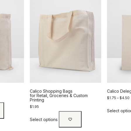
Calico Shopping Bags
Calico Dele
for Retail, Groceries & Custom
$
1.75
–
$
4.50
Printing
$
1.95
Select optio
Select options