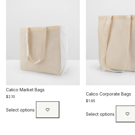
Calico Market Bags
Calico Corporate Bags
$
2.10
$
1.95
Select options
Select options