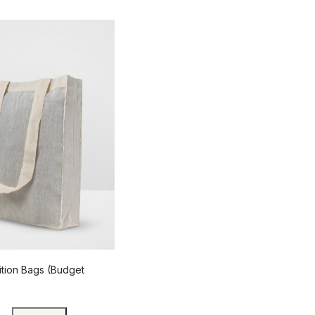
ition Bags (Budget