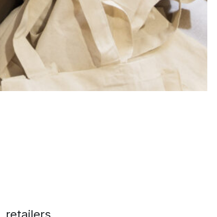
 retailers,