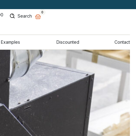
0
00
Search
 Examples
Discounted
Contact