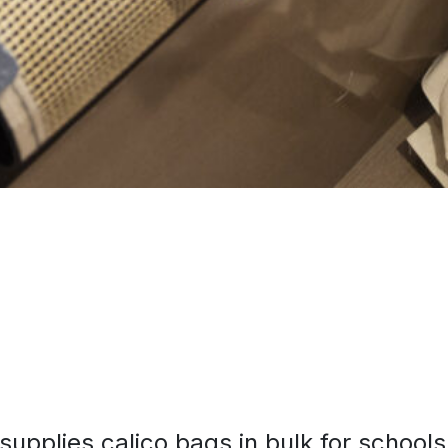
supplies calico bags in bulk for schools,