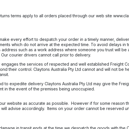
turns terms apply to all orders placed through our web site www.cla
l make every effort to despatch your order in a timely manner, deliver
pments which do not arrive at the expected time. To avoid delays in 
 address such as a work address where someone you trust will be a
Our courier drivers cannot call prior to delivery.
nly engages the services of respected and well established Freight
nd their control. Claytons Australia Pty Ltd cannot and will not be h
nsit.
and to expedite delivery Claytons Australia Pty Ltd may give the Frei
nt in the event of the premises being unoccupied.
ur website as accurate as possible. However if for some reason the
 will advise accordingly. Items on your order cannot be reserved u
 damage in transit ends at the time we despatch the goods with the 