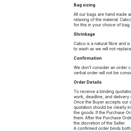
Bag sizing
All our bags are hand made an
relaxing of the material. Cal
for this in your choice of bag.
Shrinkage
Calico is a natural fibre and
to wash as we will not replac
Confirmation
We don’t consider an order con
verbal order will not be cons
Order Details
To receive a binding quotation
work, deadline, and delivery 
Once the Buyer accepts our qu
quotation should be clearly i
the goods. If the Purchase Ord
them. After the Purchase Ord
the discretion of the Seller.
A confirmed order binds both 