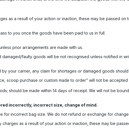
rges as a result of your action or inaction, these may be passed on t
ass to you once the goods have been paid to us in full.
unless prior arrangements are made with us.
d damaged/faulty goods will be not recognised unless notified in wri
by your carrier, any claim for shortages or damaged goods should b
ce, scoop purchase or custom made to order” will not be accepted 
ods; should be made within 14 days of receipt. We will not be boun
ed incorrectly, incorrect size, change of mind.
 for incorrect bag size. We do not refund or exchange for change 
 charges as a result of your action or inaction, these may be passed