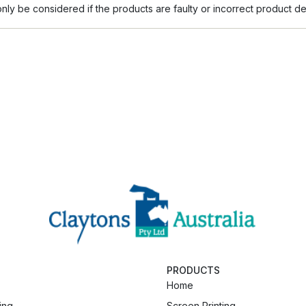
ly be considered if the products are faulty or incorrect product de
PRODUCTS
Home
ing
Screen Printing