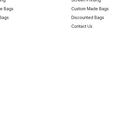
e Bags
Custom Made Bags
 Bags
Discounted Bags
Contact Us