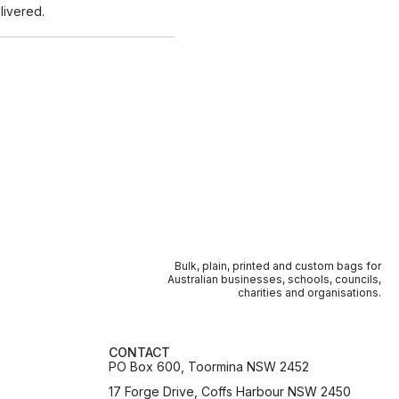
livered.
Bulk, plain, printed and custom bags for
Australian businesses, schools, councils,
charities and organisations.
CONTACT
PO Box 600, Toormina NSW 2452
17 Forge Drive, Coffs Harbour NSW 2450