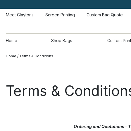
Meet Claytons
Screen Printing
Custom Bag Quote
Home
Shop Bags
Custom Prin
Home
/ Terms & Conditions
Terms & Condition
Ordering and Quotations – T