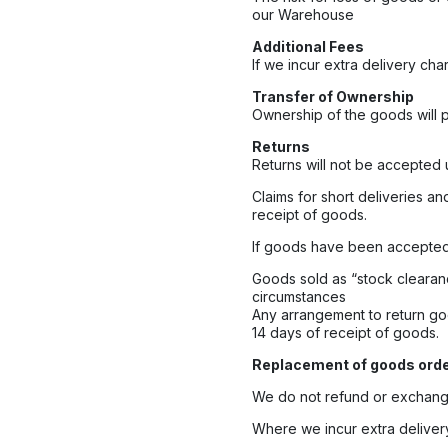
our Warehouse
Additional Fees
If we incur extra delivery cha
Transfer of Ownership
Ownership of the goods will p
Returns
Returns will not be accepted 
Claims for short deliveries an
receipt of goods.
If goods have been accepted 
Goods sold as “stock clearan
circumstances
Any arrangement to return go
14 days of receipt of goods.
Replacement of goods order
We do not refund or exchange
Where we incur extra delivery