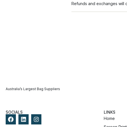
Refunds and exchanges will on
Australia’s Largest Bag Suppliers
SOCIALS
LINKS
Home
Screen Print