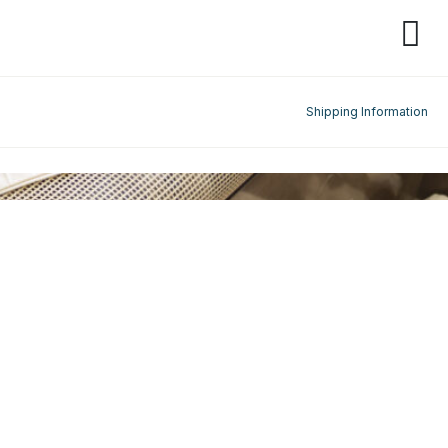
Shipping Information