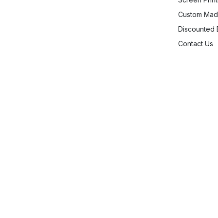
Custom Mad
Discounted
Contact Us