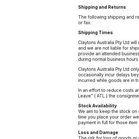
Shipping and Returns
The following shipping and re
or fax.
Shipping Times
Claytons Australia Pty Ltd wil
and we are not liable for shi
provide an attended business
during normal business hours. 
Claytons Australia Pty Ltd o
occasionally incur delays beyo
incurred while goods are in tra
In an effort to reduce costs 
Leave” ( ATL ) the consignme
Stock Availability
We aim to keep the stock on o
time you place your order we
payment in full for those item
Loss and Damage
The risk for loss of goods or