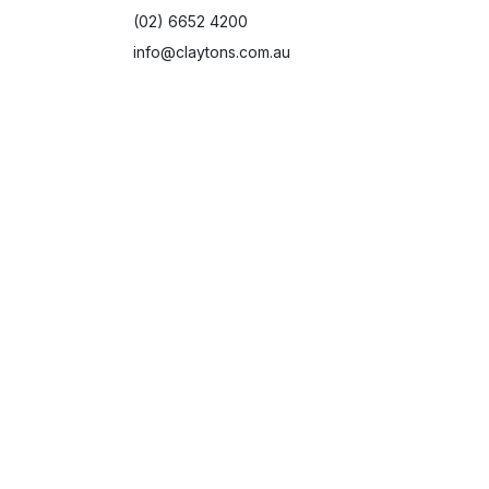
(02) 6652 4200
info@claytons.com.au