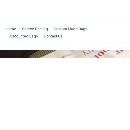
Home
Screen Printing
Custom Made Bags
Discounted Bags
Contact Us