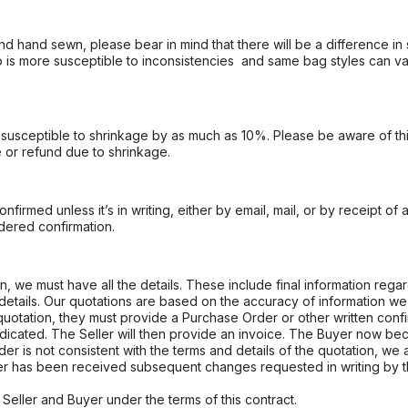
d hand sewn, please bear in mind that there will be a difference in 
ico is more susceptible to inconsistencies and same bag styles can v
 is susceptible to shrinkage by as much as 10%. Please be aware of t
e or refund due to shrinkage.
firmed unless it’s in writing, either by email, mail, or by receipt of 
idered confirmation.
, we must have all the details. These include final information regar
details. Our quotations are based on the accuracy of information we
otation, they must provide a Purchase Order or other written confir
ndicated. The Seller will then provide an invoice. The Buyer now be
er is not consistent with the terms and details of the quotation, we
er has been received subsequent changes requested in writing by 
Seller and Buyer under the terms of this contract.