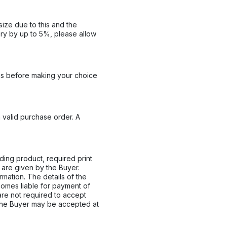
size due to this and the
ary by up to 5%, please allow
his before making your choice
a valid purchase order. A
ding product, required print
 are given by the Buyer.
mation. The details of the
comes liable for payment of
 are not required to accept
the Buyer may be accepted at