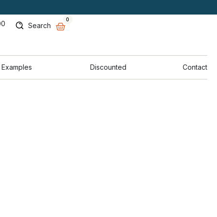
0
00
Search
 Examples
Discounted
Contact