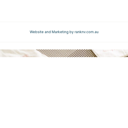
REQUEST A QUOTE
REQUEST
A QUOTE
Website and Marketing by ranknv.com.au