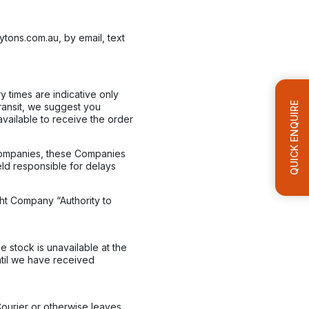
ytons.com.au, by email, text
y times are indicative only
QUICK ENQUIRE
transit, we suggest you
vailable to receive the order
 Companies, these Companies
eld responsible for delays
ght Company “Authority to
 stock is unavailable at the
ntil we have received
Courier or otherwise leaves