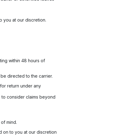
o you at our discretion.
ting within 48 hours of
e directed to the carrier.
for return under any
d to consider claims beyond
of mind.
 on to you at our discretion