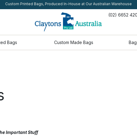
Custom Printed Bags, Produced In-House at Our Australian Warehouse
(02) 6652 42
ted Bags
Custom Made Bags
Bag
s
he Important Stuff